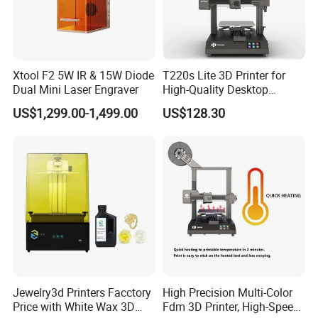
Xtool F2 5W IR & 15W Diode
T220s Lite 3D Printer for
Dual Mini Laser Engraver
High-Quality Desktop
Printing
US$1,299.00-1,499.00
US$128.30
Jewelry3d Printers Facctory
High Precision Multi-Color
Price with White Wax 3D
Fdm 3D Printer, High-Speed