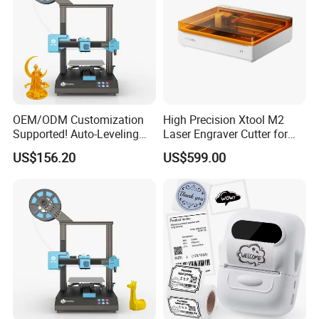
OEM/ODM Customization
High Precision Xtool M2
Supported! Auto-Leveling
Laser Engraver Cutter for
3D Printer Factory with Full
DIY Craft and Small
US$156.20
US$599.00
Industry Chain Empowers
Business
Your Brand.