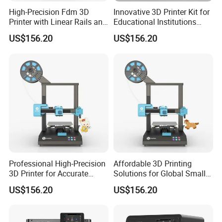
High-Precision Fdm 3D
Innovative 3D Printer Kit for
Printer with Linear Rails and
Educational Institutions
±0.1mm Accuracy
with Stem Support
US$156.20
US$156.20
Professional High-Precision
Affordable 3D Printing
3D Printer for Accurate
Solutions for Global Small
Object Creation
Enterprises
US$156.20
US$156.20