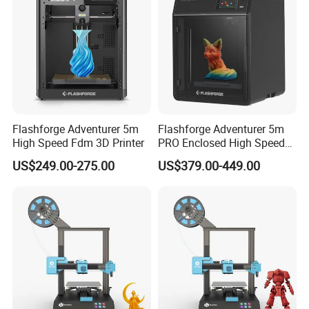
Flashforge Adventurer 5m
Flashforge Adventurer 5m
High Speed Fdm 3D Printer
PRO Enclosed High Speed
3D Printer
US$249.00-275.00
US$379.00-449.00