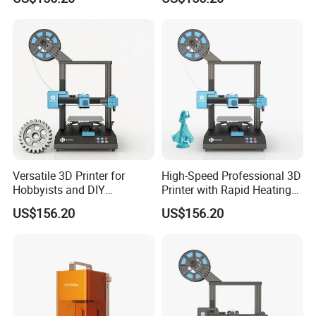
Versatile 3D Printer for
High-Speed Professional 3D
Hobbyists and DIY
Printer with Rapid Heating
Enthusiasts
Technology
US$156.20
US$156.20