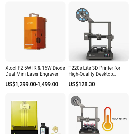
Xtool F2 5W IR & 15W Diode
T220s Lite 3D Printer for
Dual Mini Laser Engraver
High-Quality Desktop
Printing
US$1,299.00-1,499.00
US$128.30