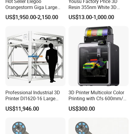
Hot Seller Elegoo
Yousu Factory Price 3D
Orangestorm Giga Large
Resin 355nm White 3D
Print Size 3D Printer 800mm
Printing Service 9400 Laser
US$1,950.00-2,150.00
US$13.00-1,000.00
X 800mm X 1000mm
Scan SLA 3D Resin
Desktop 3D Printer
Professional Industrial 3D
3D Printer Multicolor Color
Printer Dl1620-16 Large
Printing with Cfs 600mm/S
Format Impresora 3D
High-Speed Print Speed
US$11,946.00
US$300.00
500mm/S High Speed
Auto Leveling
Sculpture Models Printer
with Filament Sensor