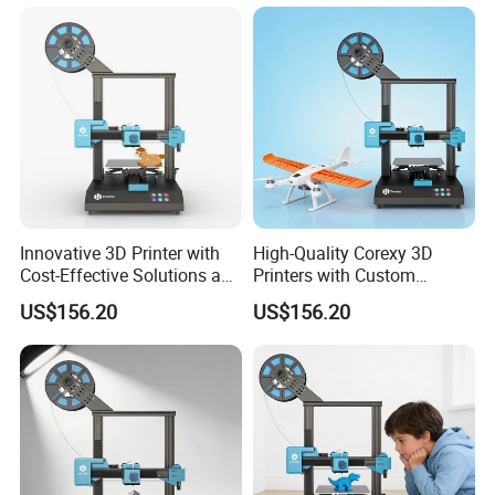
relationship with our customer,we only and must to meet
the customers' needs, reach the quality standards,and
help with our customer to catch path of the time.We
always have been looking for opportunities to achieve
deeper cooperation with more purchasers in the world,
looking forward to mutual benefits and win-win future
with you.
Innovative 3D Printer with
High-Quality Corexy 3D
Cost-Effective Solutions and
Printers with Custom
Cutting-Edge Features
Branding Options
US$156.20
US$156.20