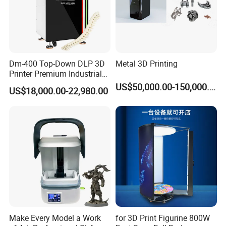
Dm-400 Top-Down DLP 3D
Metal 3D Printing
Printer Premium Industrial
Printer for Ultra-High
US$50,000.00-150,000.00
US$18,000.00-22,980.00
Precision Prototyping
Make Every Model a Work
for 3D Print Figurine 800W